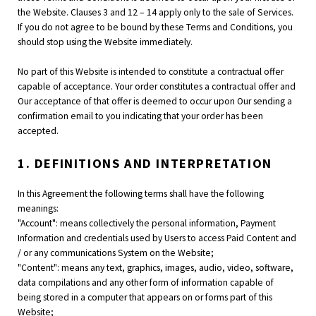
the Website. Clauses 3 and 12 – 14 apply only to the sale of Services.
If you do not agree to be bound by these Terms and Conditions, you
should stop using the Website immediately.
No part of this Website is intended to constitute a contractual offer
capable of acceptance. Your order constitutes a contractual offer and
Our acceptance of that offer is deemed to occur upon Our sending a
confirmation email to you indicating that your order has been
accepted.
1. DEFINITIONS AND INTERPRETATION
In this Agreement the following terms shall have the following
meanings:
"Account": means collectively the personal information, Payment
Information and credentials used by Users to access Paid Content and
/ or any communications System on the Website;
"Content": means any text, graphics, images, audio, video, software,
data compilations and any other form of information capable of
being stored in a computer that appears on or forms part of this
Website;