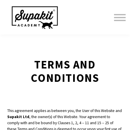
Home
Courses
Sign in
TERMS AND
CONDITIONS
This agreement applies as between you, the User of this Website and
Supakit Ltd
, the owner(s) of this Website. Your agreement to
comply with and be bound by Clauses 1, 2, 4 – 11 and 15 – 25 of
these Terms and Conditions is deemed to occur upon your first use of